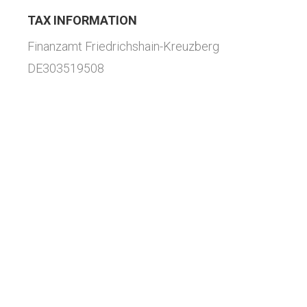
TAX INFORMATION
Finanzamt Friedrichshain-Kreuzberg
DE303519508