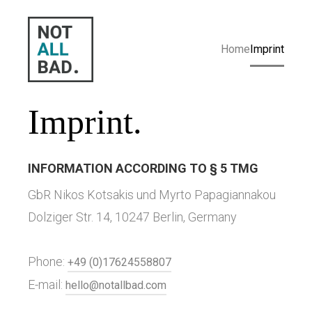
Home
Imprint
Imprint.
INFORMATION ACCORDING TO § 5 TMG
GbR Nikos Kotsakis und Myrto Papagiannakou
Dolziger Str. 14, 10247 Berlin, Germany
Phone:
+49 (0)17624558807
E-mail:
hello@notallbad.com